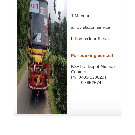
1.Munnar
a.Top station service
b.Kanthalloor Service
For booking contact
KSRTC, Depot Munnar
Contact:
Ph: 0486-5230201
9188526742