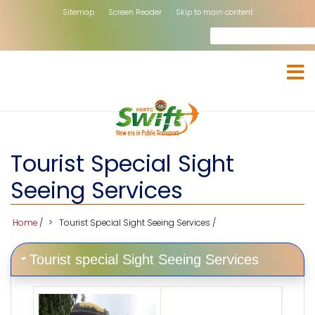
Skip
Sitemap
Screen Reader
Skip to main content
to
Search
rch
main
content
Tourist Special Sight
Seeing Services
Home
/
Tourist Special Sight Seeing Services
/
Tourist special Sight Seeing Services