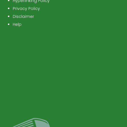
Hyperlinking Policy
Privacy Policy
Disclaimer
Help