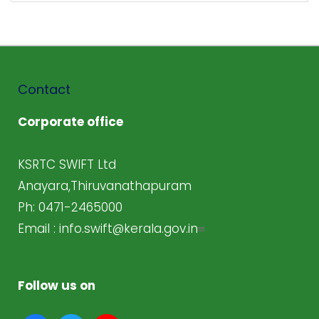
Contact
Corporate office
KSRTC SWIFT Ltd
Anayara,Thiruvanathapuram
Ph: 0471-2465000
Email :
info.swift@kerala.gov.in
Follow us on