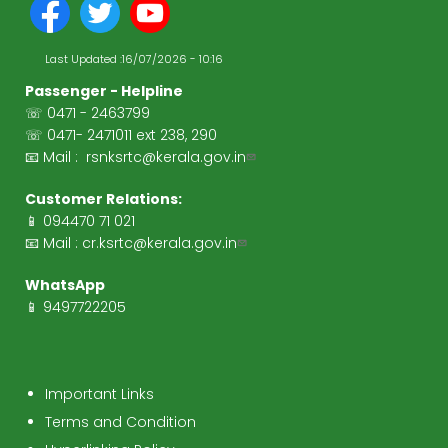
Last Updated :
16/07/2026 - 10:16
Passenger - Helpline
☏ 0471 - 2463799
☏ 0471- 2471011 ext 238, 290
📧 Mail :
rsnksrtc@kerala.gov.in
Customer Relations:
📱 094470 71 021
📧 Mail :
cr.ksrtc@kerala.gov.in
WhatsApp
📱 9497722205
Important Links
Terms and Condition